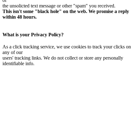
of
the unsolicted text message or other "spam" you received.
This isn't some "black hole" on the web. We promise a reply
within 48 hours.
What is your Privacy Policy?
As a click tracking service, we use cookies to track your clicks on
any of our
users' tracking links. We do not collect or store any personally
identifiable info.