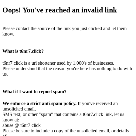
Oops! You've reached an invalid link
Please contact the source of the link you just clicked and let them
know.
What is t6nr7.click?
t6nr7.click is a url shortener used by 1,000's of businesses.
Please understand that the reason you're here has nothing to do with
us.
What if I want to report spam?
We enforce a strict anti-spam policy.
If you've received an
unsolicited email,
SMS text, or other "spam" that contains a t6nr7.click link, let us
know at:
abuse @ t6nr7.click
Please be sure to include a copy of the unsolicited email, or details